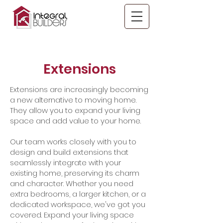
Extensions
Extensions are increasingly becoming
a new alternative to moving home.
They allow you to expand your living
space and add value to your home.
Our team works closely with you to
design and build extensions that
seamlessly integrate with your
existing home, preserving its charm
and character. Whether you need
extra bedrooms, a larger kitchen, or a
dedicated workspace, we've got you
covered. Expand your living space