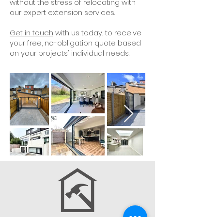
without the stress of relocating with
our expert extension services.
Get in touch
with us today, to receive
your free, no-obligation quote based
on your projects' individual needs.