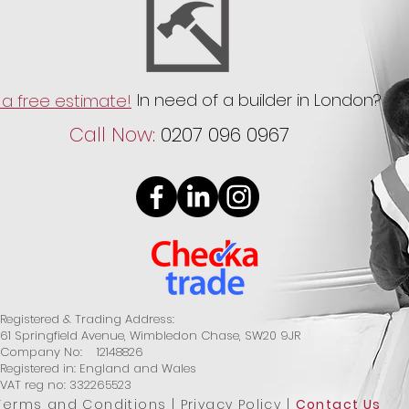
In need of a builder in London?
a free estimate!
Call Now:
0207 096 0967
Registered & Trading Address:
61 Springfield Avenue, Wimbledon Chase, SW20 9JR
Company No: 12148826
Registered in: England and Wales
VAT reg no: 332265523
Terms and Conditions
|
Privacy Policy
|
Contact Us