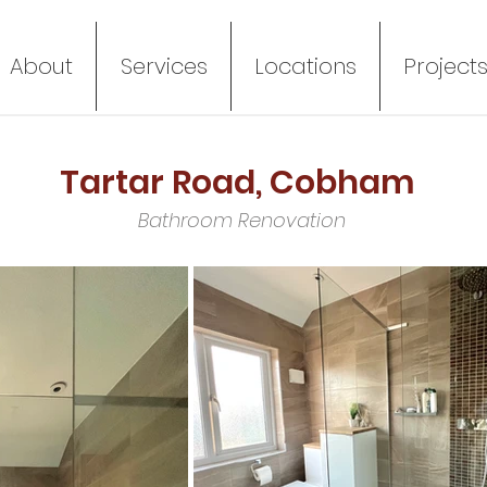
About
Services
Locations
Project
Tartar Road, Cobham
Bathroom Renovation