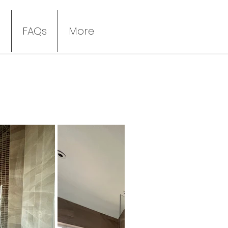
s
FAQs
More