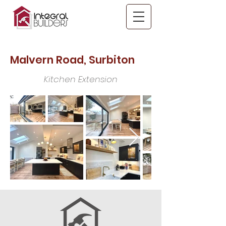
Malvern Road, Surbiton
Kitchen Extension