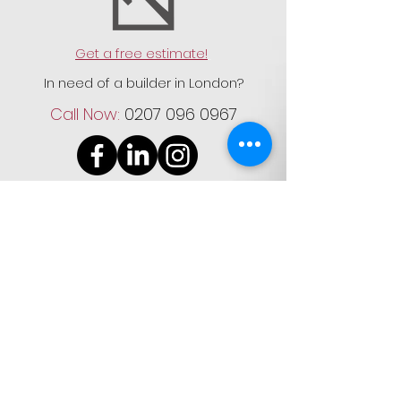
Get a free estimate!
In need of a builder in London?
Call Now:
0207 096 0967
Registered & Trading Address:
61 Springfield Avenue, Wimbledon
Chase, SW20 9JR
Company No:
12148826
Registered in: England and Wales
VAT reg no:
332265523
Terms and Conditions
|
Privacy
Policy
|
Contact Us